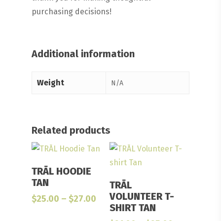
purchasing decisions!
Additional information
Weight
N/A
Related products
Select Options
TRĀL HOODIE
Select Options
TAN
TRĀL
VOLUNTEER T-
Price
$
25.00
–
$
27.00
SHIRT TAN
range:
$25.00