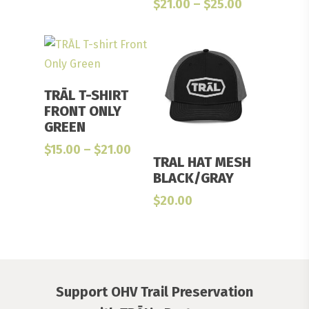
Price
$
21.00
–
$
25.00
through
range:
$27.00
$21.00
through
$25.00
Select Options
TRĀL T-SHIRT
FRONT ONLY
GREEN
Price
$
15.00
–
$
21.00
Add To Cart
TRAL HAT MESH
range:
BLACK/GRAY
$15.00
through
$
20.00
$21.00
Support OHV Trail Preservation