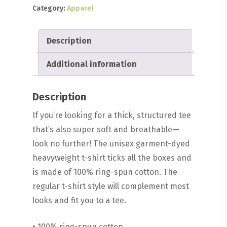
Category:
Apparel
Description
Additional information
Description
If you’re looking for a thick, structured tee
that’s also super soft and breathable—
look no further! The unisex garment-dyed
heavyweight t-shirt ticks all the boxes and
is made of 100% ring-spun cotton. The
regular t-shirt style will complement most
looks and fit you to a tee.
• 100% ring-spun cotton