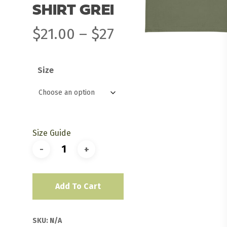
SHIRT GREEN
Price
$
21.00
–
$
27.00
range:
$21.00
Size
through
$27.00
Size Guide
Add To Cart
SKU:
N/A