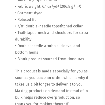
• Fabric weight: 6.1 oz/yd² (206.8 g/m²)
• Garment-dyed
• Relaxed fit
• 7/8″ double-needle topstitched collar
• Twill-taped neck and shoulders for extra
durability
• Double-needle armhole, sleeve, and
bottom hems
• Blank product sourced from Honduras
This product is made especially for you as
soon as you place an order, which is why it
takes us a bit longer to deliver it to you.
Making products on demand instead of in
bulk helps reduce overproduction, so
thank you for making thoughtful