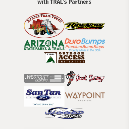
with TRĀL’s Partners