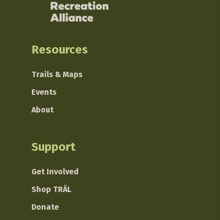
Resources
Trails & Maps
Events
About
Support
Get Involved
Shop TRĀL
Donate